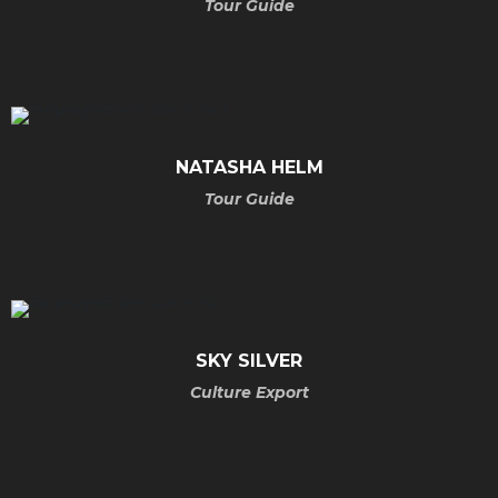
Tour Guide
NATASHA
HELM
Tour Guide
SKY
SILVER
Culture Export