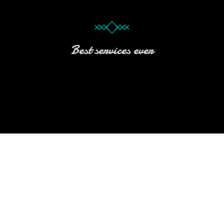
Best services ever
HOTEL
Subtext Here