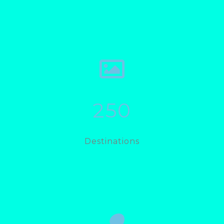
250
Destinations