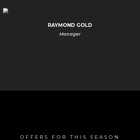
RAYMOND
GOLD
Manager
OFFERS FOR THIS SEASON