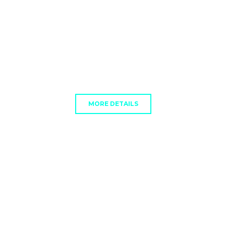
MORE DETAILS
GUIDE
Subtext Here