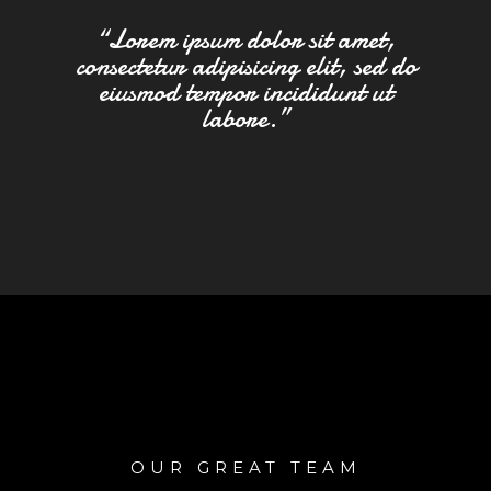
“Lorem ipsum dolor sit amet,
consectetur adipisicing elit, sed do
eiusmod tempor incididunt ut
labore.”
OUR GREAT TEAM