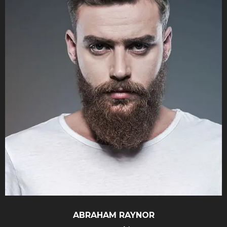
ABRAHAM
RAYNOR