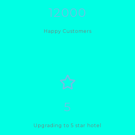
12000
Happy Customers
5
Upgrading to 5 star hotel