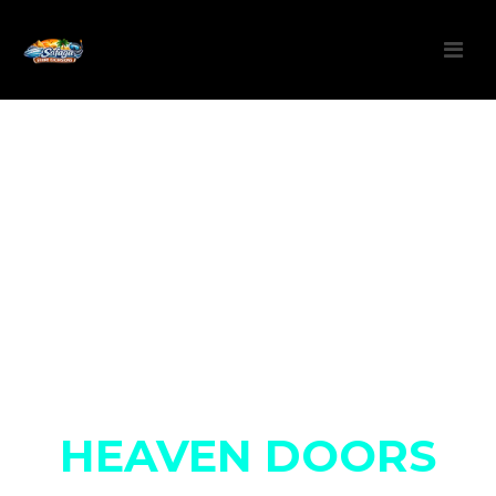
You are about to open
HEAVEN DOORS