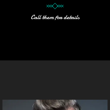
Call them for details