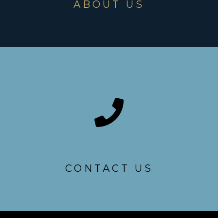
ABOUT US
CONTACT US