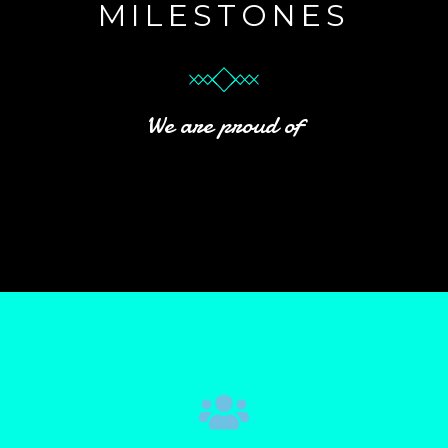
MILESTONES
We are proud of