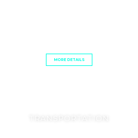
MORE DETAILS
TRANSPORTATION
Subtext Here