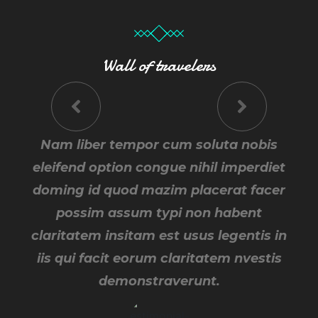
Wall of travelers
Traverunt cum soluta nobis eleifend
Nam liber tempor cum soluta nobis
Tempor cum soluta nobis eleifend
option congue nihil imperdiet doming id
option congue nihil imperdiet doming id
eleifend option congue nihil imperdiet
doming id quod mazim placerat facer
quod mazim placerat facer possim
quod mazim placerat facer possim
assum typi non habent claritatem
assum typi non habent claritatem
possim assum typi non habent
insitam est usus legentis in iis qui facit
insitam est usus legentis in iis qui facit
claritatem insitam est usus legentis in
eorum claritatem nvestis demons nam
iis qui facit eorum claritatem nvestis
eorum claritatem nvestis.
demonstraverunt.
liber tempor.