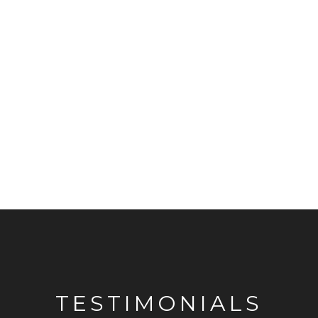
TESTIMONIALS