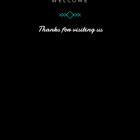
WELCOME
Thanks for visiting us