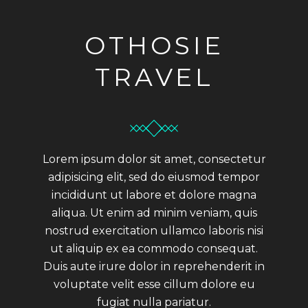
OTHOSIE
TRAVEL
Lorem ipsum dolor sit amet, consectetur
adipisicing elit, sed do eiusmod tempor
incididunt ut labore et dolore magna
aliqua. Ut enim ad minim veniam, quis
nostrud exercitation ullamco laboris nisi
ut aliquip ex ea commodo consequat.
Duis aute irure dolor in reprehenderit in
voluptate velit esse cillum dolore eu
fugiat nulla pariatur.