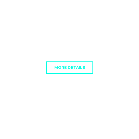
MORE DETAILS
VISA