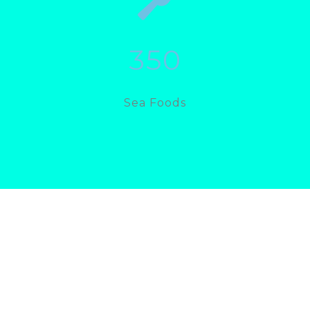
350
Sea Foods